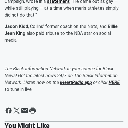
Campaign, wrote in a
statement
. “He came out as gay —
while still playing — at a time when men’s athletes simply
did not do that.”
Jason Kidd
, Collins’ former coach on the Nets, and
Billie
Jean King
also paid tribute to the NBA star on social
media.
The Black Information Network is your source for Black
News! Get the latest news 24/7 on The Black Information
Network. Listen now on the
iHeartRadio app
or click
HERE
to tune in live.