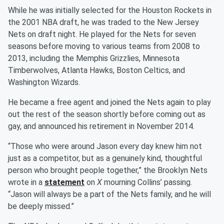
While he was initially selected for the Houston Rockets in
the 2001 NBA draft, he was traded to the New Jersey
Nets on draft night. He played for the Nets for seven
seasons before moving to various teams from 2008 to
2013, including the Memphis Grizzlies, Minnesota
Timberwolves, Atlanta Hawks, Boston Celtics, and
Washington Wizards.
He became a free agent and joined the Nets again to play
out the rest of the season shortly before coming out as
gay, and announced his retirement in November 2014.
“Those who were around Jason every day knew him not
just as a competitor, but as a genuinely kind, thoughtful
person who brought people together,” the Brooklyn Nets
wrote in a
statement
on
X
mourning Collins’ passing.
“Jason will always be a part of the Nets family, and he will
be deeply missed.”