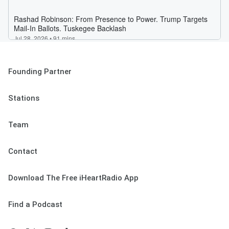
Founding Partner
Stations
Team
Contact
Download The Free iHeartRadio App
Find a Podcast