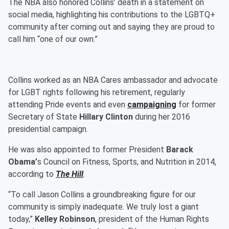
The NBA also honored Collins’ death in a statement on
social media, highlighting his contributions to the LGBTQ+
community after coming out and saying they are proud to
call him “one of our own.”
Collins worked as an NBA Cares ambassador and advocate
for LGBT rights following his retirement, regularly
attending Pride events and even
campaigning
for former
Secretary of State
Hillary Clinton
during her 2016
presidential campaign.
He was also appointed to former President
Barack
Obama’
s Council on Fitness, Sports, and Nutrition in 2014,
according to
The Hill
.
“To call Jason Collins a groundbreaking figure for our
community is simply inadequate. We truly lost a giant
today,”
Kelley Robinson
, president of the Human Rights