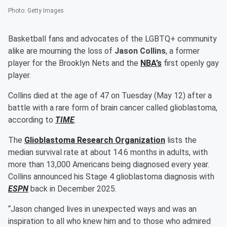
Photo
:
Getty Images
Basketball fans and advocates of the LGBTQ+ community
alike are mourning the loss of
Jason Collins
, a former
player for the Brooklyn Nets and the
NBA’s
first openly gay
player.
Collins died at the age of 47 on Tuesday (May 12) after a
battle with a rare form of brain cancer called glioblastoma,
according to
TIME
.
The
Glioblastoma Research Organization
lists the
median survival rate at about 14.6 months in adults, with
more than 13,000 Americans being diagnosed every year.
Collins announced his Stage 4 glioblastoma diagnosis with
ESPN
back in December 2025.
“Jason changed lives in unexpected ways and was an
inspiration to all who knew him and to those who admired