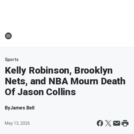
Sports
Kelly Robinson, Brooklyn
Nets, and NBA Mourn Death
Of Jason Collins
By
James Bell
May 13, 2026