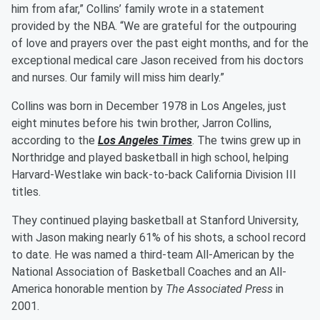
him from afar,” Collins’ family wrote in a statement
provided by the NBA. “We are grateful for the outpouring
of love and prayers over the past eight months, and for the
exceptional medical care Jason received from his doctors
and nurses. Our family will miss him dearly.”
Collins was born in December 1978 in Los Angeles, just
eight minutes before his twin brother, Jarron Collins,
according to the
Los Angeles Times
. The twins grew up in
Northridge and played basketball in high school, helping
Harvard-Westlake win back-to-back California Division III
titles.
They continued playing basketball at Stanford University,
with Jason making nearly 61% of his shots, a school record
to date. He was named a third-team All-American by the
National Association of Basketball Coaches and an All-
America honorable mention by
The Associated Press
in
2001.