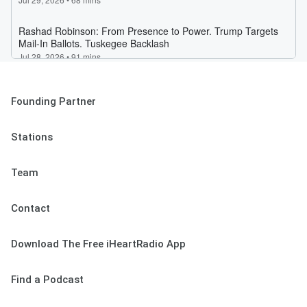
Founding Partner
Stations
Team
Contact
Download The Free iHeartRadio App
Find a Podcast