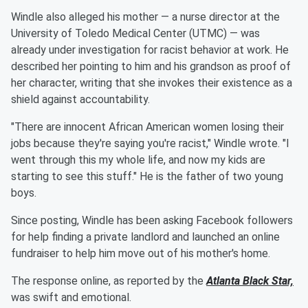
Windle also alleged his mother — a nurse director at the
University of Toledo Medical Center (UTMC) — was
already under investigation for racist behavior at work. He
described her pointing to him and his grandson as proof of
her character, writing that she invokes their existence as a
shield against accountability.
"There are innocent African American women losing their
jobs because they're saying you're racist," Windle wrote. "I
went through this my whole life, and now my kids are
starting to see this stuff." He is the father of two young
boys.
Since posting, Windle has been asking Facebook followers
for help finding a private landlord and launched an online
fundraiser to help him move out of his mother's home.
The response online, as reported by the
Atlanta Black Star,
was swift and emotional.