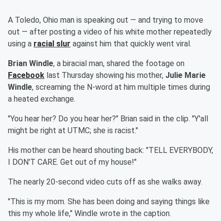
A Toledo, Ohio man is speaking out — and trying to move
out — after posting a video of his white mother repeatedly
using a
racial slur
against him that quickly went viral.
Brian Windle
, a biracial man, shared the footage on
Facebook
last Thursday showing his mother,
Julie Marie
Windle
, screaming the N-word at him multiple times during
a heated exchange.
"You hear her? Do you hear her?" Brian said in the clip. "Y'all
might be right at UTMC; she is racist."
His mother can be heard shouting back: "TELL EVERYBODY,
I DON'T CARE. Get out of my house!"
The nearly 20-second video cuts off as she walks away.
"This is my mom. She has been doing and saying things like
this my whole life," Windle wrote in the caption.