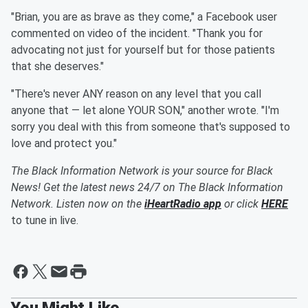
"Brian, you are as brave as they come," a Facebook user
commented on video of the incident. "Thank you for
advocating not just for yourself but for those patients
that she deserves."
"There's never ANY reason on any level that you call
anyone that — let alone YOUR SON," another wrote. "I'm
sorry you deal with this from someone that's supposed to
love and protect you."
The Black Information Network is your source for Black
News! Get the latest news 24/7 on The Black Information
Network. Listen now on the
iHeartRadio app
or click
HERE
to tune in live.