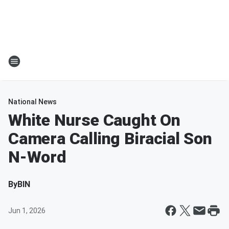
National News
White Nurse Caught On
Camera Calling Biracial Son
N-Word
By
BIN
Jun 1, 2026