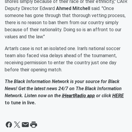
shores simply because of their race or their ethnicity," CAIR
Deputy Director Edward
Ahmed Mitchell
said. "Once
someone has gone through that thorough vetting process,
there is no reason to ban them from our country simply
because of their nationality. Doing so is an affront to our
values and the law."
Artan's case is not an isolated one. Iran's national soccer
team also faced visa delays ahead of the tournament,
receiving permission to enter the country just one day
before their opening match.
The Black Information Network is your source for Black
News! Get the latest news 24/7 on The Black Information
Network. Listen now on the
iHeartRadio app
or click
HERE
to tune in live.