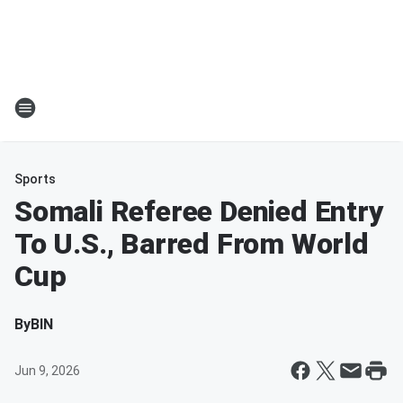
Sports
Somali Referee Denied Entry
To U.S., Barred From World
Cup
By
BIN
Jun 9, 2026