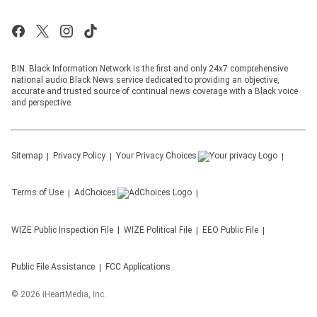
BIN: Black Information Network is the first and only 24x7 comprehensive
national audio Black News service dedicated to providing an objective,
accurate and trusted source of continual news coverage with a Black voice
and perspective.
Sitemap
Privacy Policy
Your Privacy Choices
Terms of Use
AdChoices
WIZE
Public Inspection File
WIZE
Political File
EEO Public File
Public File Assistance
FCC Applications
©
2026
iHeartMedia, Inc.