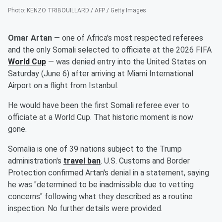
Photo
:
KENZO TRIBOUILLARD / AFP / Getty Images
Omar Artan
— one of Africa's most respected referees
and the only Somali selected to officiate at the 2026 FIFA
World Cup
— was denied entry into the United States on
Saturday (June 6) after arriving at Miami International
Airport on a flight from Istanbul.
He would have been the first Somali referee ever to
officiate at a World Cup. That historic moment is now
gone.
Somalia is one of 39 nations subject to the Trump
administration's
travel ban
. U.S. Customs and Border
Protection confirmed Artan's denial in a statement, saying
he was "determined to be inadmissible due to vetting
concerns" following what they described as a routine
inspection. No further details were provided.