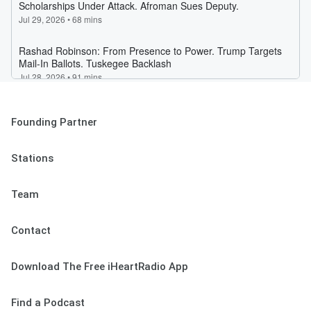
Founding Partner
Stations
Team
Contact
Download The Free iHeartRadio App
Find a Podcast