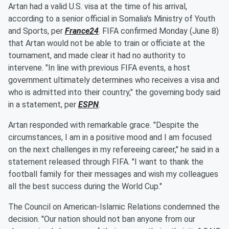
Artan had a valid U.S. visa at the time of his arrival,
according to a senior official in Somalia's Ministry of Youth
and Sports, per
France24
. FIFA confirmed Monday (June 8)
that Artan would not be able to train or officiate at the
tournament, and made clear it had no authority to
intervene. "In line with previous FIFA events, a host
government ultimately determines who receives a visa and
who is admitted into their country," the governing body said
in a statement, per
ESPN
.
Artan responded with remarkable grace. "Despite the
circumstances, I am in a positive mood and I am focused
on the next challenges in my refereeing career," he said in a
statement released through FIFA. "I want to thank the
football family for their messages and wish my colleagues
all the best success during the World Cup."
The Council on American-Islamic Relations condemned the
decision. "Our nation should not ban anyone from our