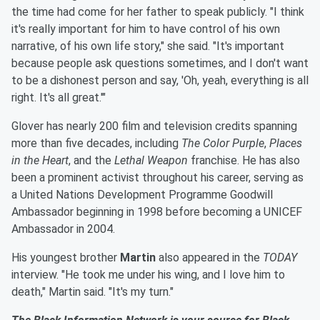
the time had come for her father to speak publicly. "I think
it's really important for him to have control of his own
narrative, of his own life story," she said. "It's important
because people ask questions sometimes, and I don't want
to be a dishonest person and say, 'Oh, yeah, everything is all
right. It's all great.'"
Glover has nearly 200 film and television credits spanning
more than five decades, including
The Color Purple
,
Places
in the Heart
, and the
Lethal Weapon
franchise. He has also
been a prominent activist throughout his career, serving as
a United Nations Development Programme Goodwill
Ambassador beginning in 1998 before becoming a UNICEF
Ambassador in 2004.
His youngest brother
Martin
also appeared in the
TODAY
interview. "He took me under his wing, and I love him to
death," Martin said. "It's my turn."