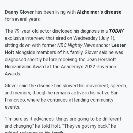
Danny Glover
has been living with
Alzheimer's disease
for several years.
The 79-year-old actor disclosed his diagnosis in a
TODAY
exclusive interview that aired on Wednesday (July 1),
sitting down with former
NBC Nightly News
anchor
Lester
Holt
alongside members of his family. Glover said he was
diagnosed shortly before receiving the Jean Hersholt
Humanitarian Award at the Academy's 2022 Governors
Awards.
Glover said the disease has slowed his movement, speech,
and memory, though he remains active in his native San
Francisco, where he continues attending community
events.
"I'm sure as it advances, things are going to be different
and changing," he told Holt. "They've got my back," he