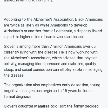
added, referring to his family.
According to the Alzheimer's Association, Black Americans
are twice as likely as white Americans to develop
Alzheimer's or another form of dementia, a disparity linked
in part to higher rates of cardiovascular disease.
Glover is among more than 7 million Americans over 65
currently living with the disease. He is now working with
the Alzheimer's Association, which advises that physical
activity, managing blood pressure and diabetes, quality
sleep, and social connection can all play a role in managing
the disease.
The organization also emphasizes early detection, noting
cognitive changes can begin up to 15 years before a
formal diagnosis.
Glover's daughter
Mandisa
told Holt the family decided