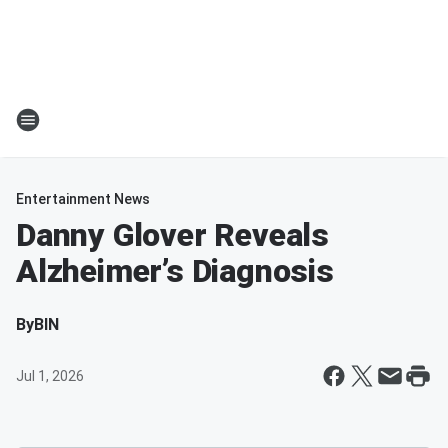
Entertainment News
Danny Glover Reveals
Alzheimer’s Diagnosis
By
BIN
Jul 1, 2026