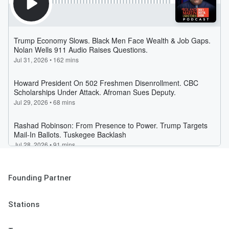
Founding Partner
Stations