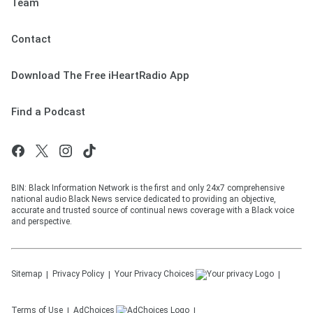
Team
Contact
Download The Free iHeartRadio App
Find a Podcast
BIN: Black Information Network is the first and only 24x7 comprehensive
national audio Black News service dedicated to providing an objective,
accurate and trusted source of continual news coverage with a Black voice
and perspective.
Sitemap
Privacy Policy
Your Privacy Choices
Terms of Use
AdChoices