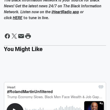
The Black Information Network is your source for Black
News! Get the latest news 24/7 on The Black Information
Network. Listen now on the
iHeartRadio app
or
click
HERE
to tune in live.