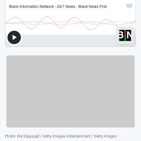
Photo
:
Dia Dipasupil / Getty Images Entertainment / Getty Images