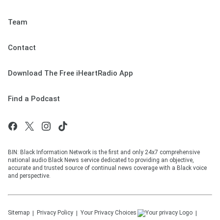
Team
Contact
Download The Free iHeartRadio App
Find a Podcast
BIN: Black Information Network is the first and only 24x7 comprehensive
national audio Black News service dedicated to providing an objective,
accurate and trusted source of continual news coverage with a Black voice
and perspective.
Sitemap
Privacy Policy
Your Privacy Choices